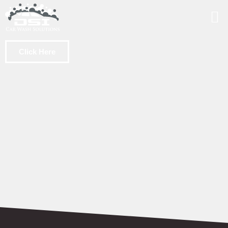
Click Here