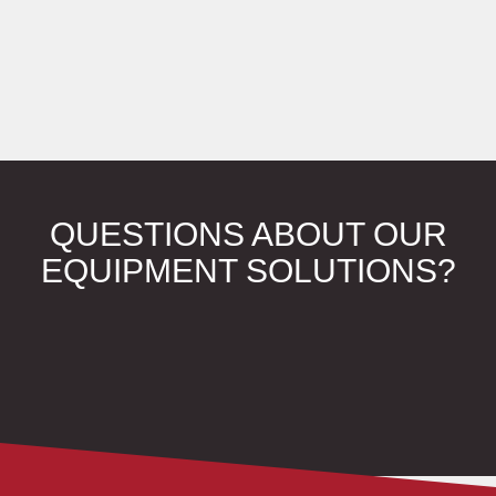
QUESTIONS ABOUT OUR
EQUIPMENT SOLUTIONS?