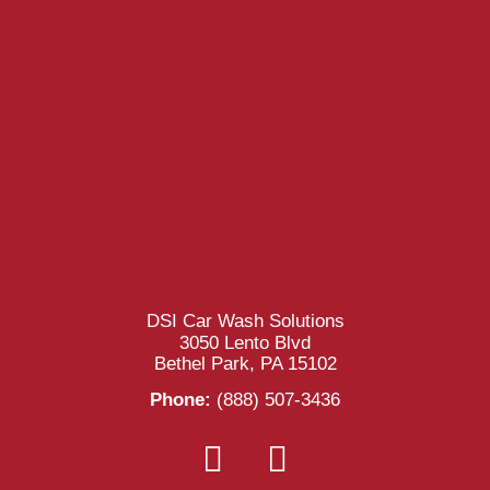
DSI Car Wash Solutions
3050 Lento Blvd
Bethel Park, PA 15102
Phone:
(888) 507-3436